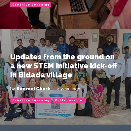
Creative Learning
Updates from the ground on
a new STEM initiative kick-off
in Bidada village
Rudrani Ghosh
by
— 4 years ago
Creative Learning
Collaboration