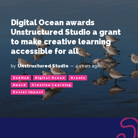
Digital Ocean awards
Unstructured Studio a grant
to make creative learning
accessible for all
Unstructured Studio
by
— 4 years ago
ZubHub
Digital Ocean
Grants
Award
Creative Learning
Social Impact