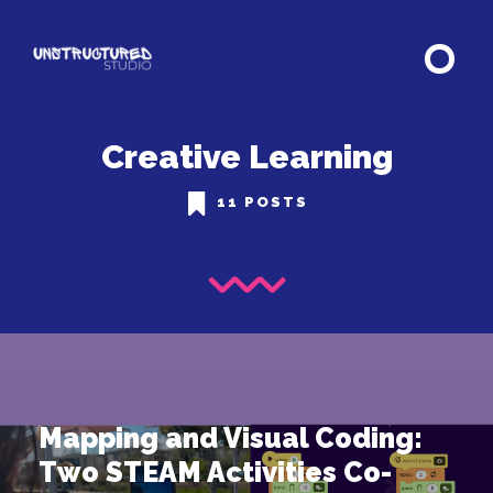
Creative Learning
11 POSTS
Mapping and Visual Coding:
Two STEAM Activities Co-