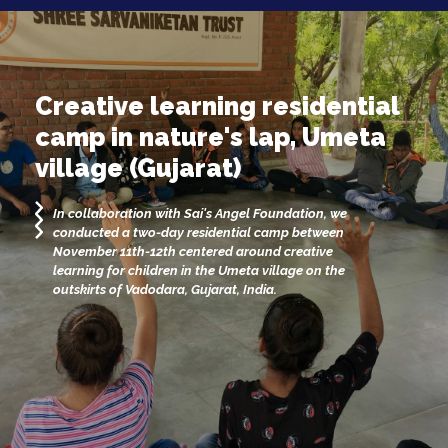
Creative learning residential
camp in nature's lap, Umeta
village (Gujarat)
In collaboration with Sai's Angel Foundation, we
conducted a two-day residential camp between
November 11th-12th centered around creative
learning for children in the Umeta village on the
outskirts of Vadodara, Gujarat, India.