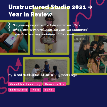
Unstructured Studio 2021 ➔
Year in Review
Our journey began with a field visit to an after-
school center in rural India last year. We conducted
a creative learning workshop at the center...
Unstructured Studio
by
— 5 years ago
Creative Learning
Non-profits
Education
India
Rural