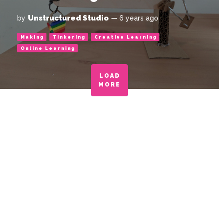
Unstructured Studio
by
— 6 years ago
Making
Tinkering
Creative Learning
Online Learning
LOAD
MORE