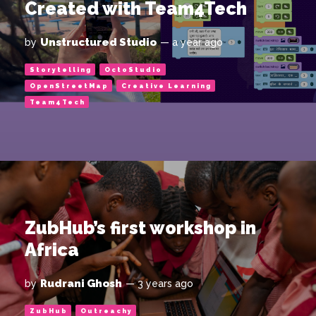
Created with Team4Tech
Unstructured Studio
by
— a year ago
Storytelling
OctoStudio
OpenStreetMap
Creative Learning
Team4Tech
ZubHub’s first workshop in
Africa
Rudrani Ghosh
by
— 3 years ago
ZubHub
Outreachy