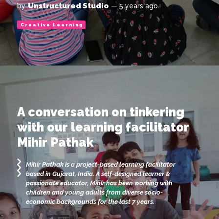
Unstructured Studio
by
— 5 years ago
Creative Learning
A conversation on tinkering
with our learning facilitator
Mihir Pathak
Mihir Pathak is a project-based learning facilitator
based in Gujarat, India. A self-designed learner &
passionate educator, Mihir has been working with
children and young adults from diverse socio-
economic backgrounds for the last 7 years.