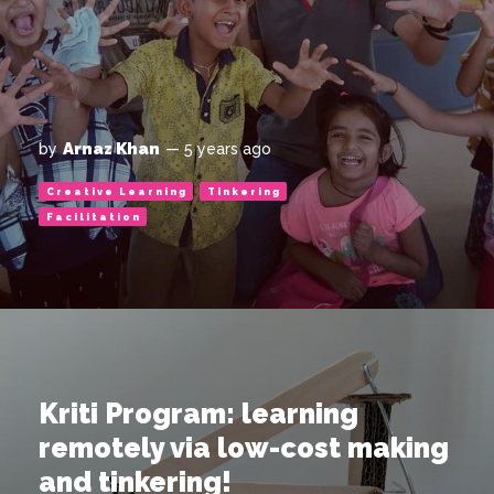
Arnaz Khan
by
— 5 years ago
Creative Learning
Tinkering
Facilitation
Kriti Program: learning
remotely via low-cost making
and tinkering!