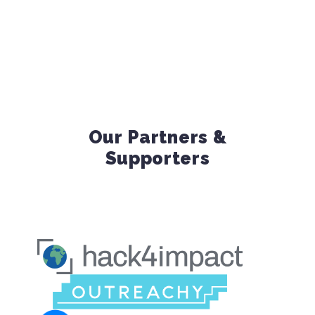
Our Partners &
Supporters