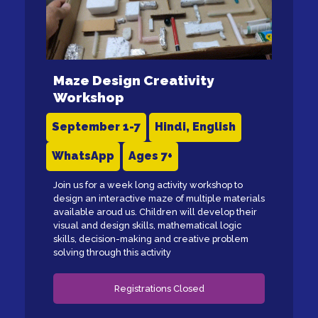
Maze Design Creativity
Workshop
September 1-7
Hindi, English
WhatsApp
Ages 7+
Join us for a week long activity workshop to
design an interactive maze of multiple materials
available aroud us. Children will develop their
visual and design skills, mathematical logic
skills, decision-making and creative problem
solving through this activity
Registrations Closed