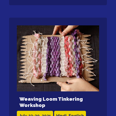
Weaving Loom Tinkering
Workshop
July 23-30, 2021
Hindi, English