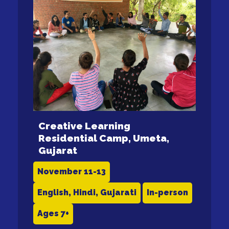
Creative Learning
Residential Camp, Umeta,
Gujarat
November 11-13
English, Hindi, Gujarati
In-person
Ages 7+