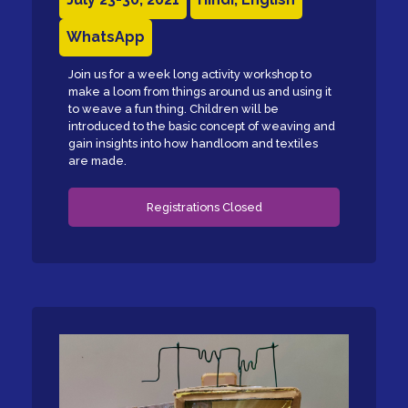
WhatsApp
Join us for a week long activity workshop to
make a loom from things around us and using it
to weave a fun thing. Children will be
introduced to the basic concept of weaving and
gain insights into how handloom and textiles
are made.
Registrations Closed