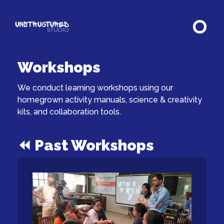
Workshops
We conduct learning workshops using our
homegrown activity manuals, science & creativity
kits, and collaboration tools.
⏪ Past Workshops