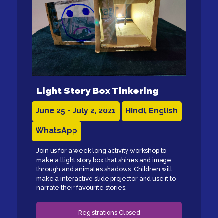
Light Story Box Tinkering
June 25 - July 2, 2021
Hindi, English
WhatsApp
Join us for a week long activity workshop to
make a llight story box that shines and image
through and animates shadows. Children will
make a interactive slide projector and use it to
narrate their favourite stories.
Registrations Closed