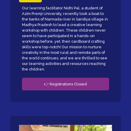
Our learning facilitator Nidhi Pal, a student of
Azim Premji University, recently took a boat to
the banks of Narmada river in Sandiya village in
Madhya Pradesh to lead a creative learning
workshop with children. These children never
seem to have participated in a hands-on
workshop before, yet, their cardboard crafting
skills were top-notch! Our mission to nurture
creativity in the most rural and remote parts of
the world continues, and we are thrilled to see
our learning activities and resources reaching
the children.
👉 Registrations Closed