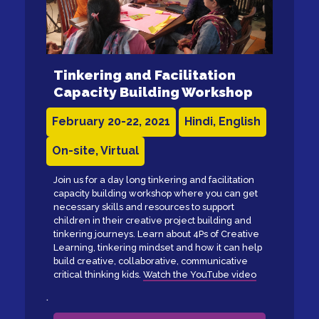
Tinkering and Facilitation
Capacity Building Workshop
February 20-22, 2021
Hindi, English
On-site, Virtual
Join us for a day long tinkering and facilitation
capacity building workshop where you can get
necessary skills and resources to support
children in their creative project building and
tinkering journeys. Learn about 4Ps of Creative
Learning, tinkering mindset and how it can help
build creative, collaborative, communicative
critical thinking kids.
Watch the YouTube video
.