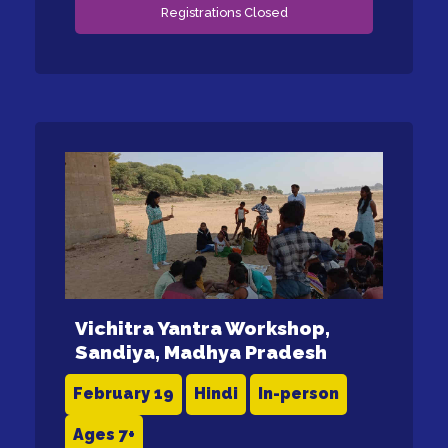
Registrations Closed
Vichitra Yantra Workshop,
Sandiya, Madhya Pradesh
February 19
Hindi
In-person
Ages 7+