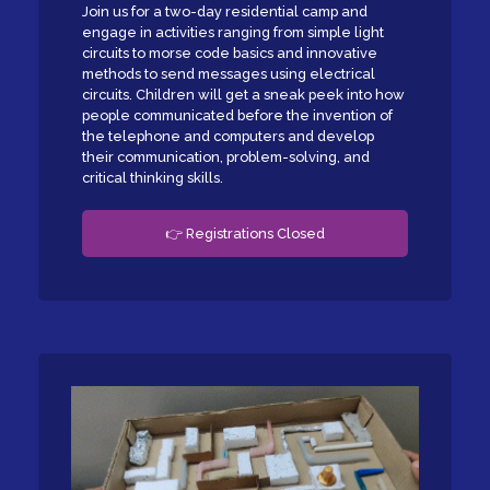
Join us for a two-day residential camp and
engage in activities ranging from simple light
circuits to morse code basics and innovative
methods to send messages using electrical
circuits. Children will get a sneak peek into how
people communicated before the invention of
the telephone and computers and develop
their communication, problem-solving, and
critical thinking skills.
👉 Registrations Closed