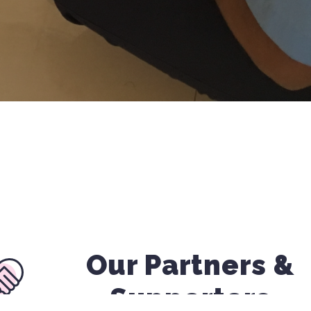
Our Partners &
Supporters