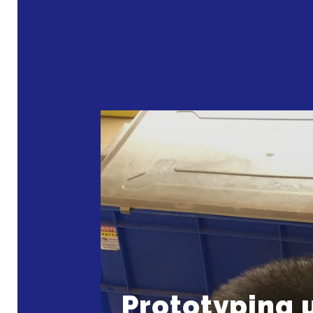
Prototyping 