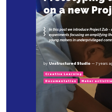
on a new Pro
In this post we introduce Project Zub - 
experiments focusing on amplifying th
young makers in underprivileged com
Unstructured Studio
by
— 7 years a
Creative Learning
Documentation
Maker activiti