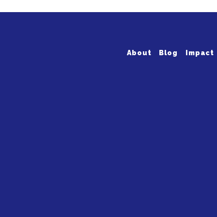
About
Blog
Impact