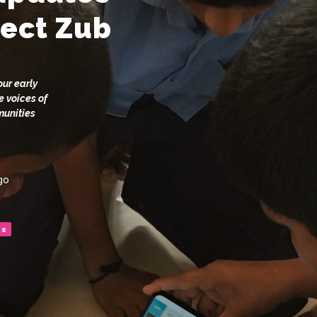
ject Zub
our early
e voices of
munities
go
es