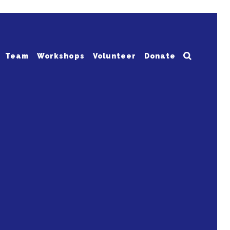
Team
Workshops
Volunteer
Donate