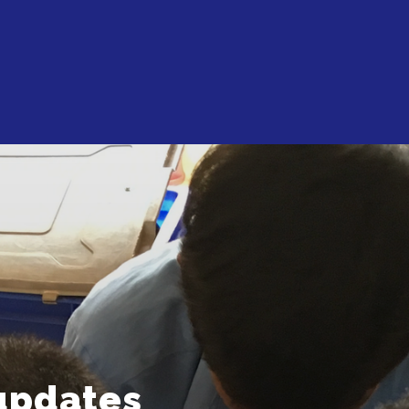
updates