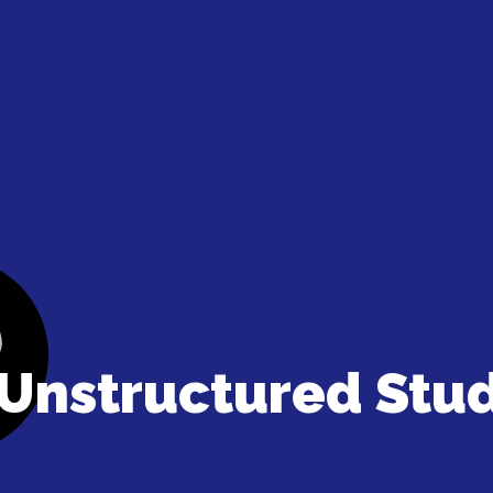
Unstructured Stu