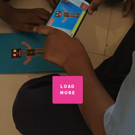
LOAD
MORE