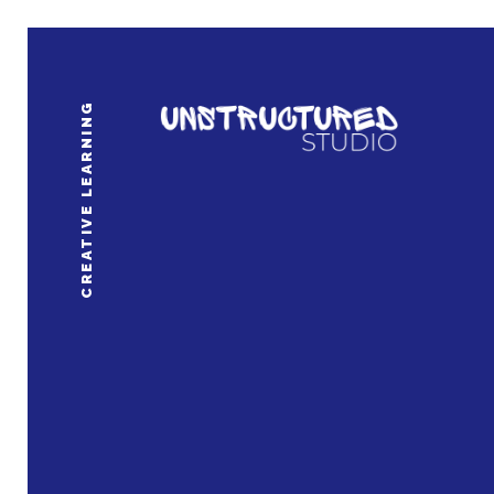
CREATIVE LEARNING